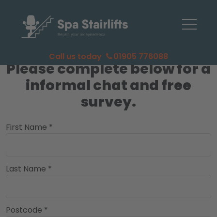
Call us today
01905 776088
Please complete below for a
informal chat and free
survey.
First Name *
Last Name *
Postcode *