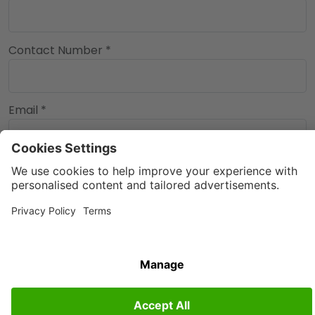
Contact Number *
Email *
90%
Back