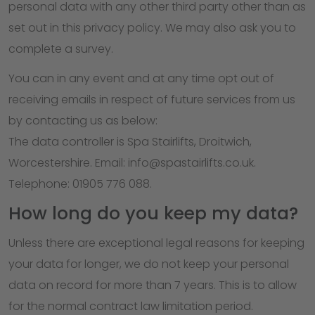
personal data with any other third party other than as
set out in this privacy policy. We may also ask you to
complete a survey.
You can in any event and at any time opt out of
receiving emails in respect of future services from us
by contacting us as below:
The data controller is Spa Stairlifts, Droitwich,
Worcestershire. Email: info@spastairlifts.co.uk.
Telephone: 01905 776 088.
How long do you keep my data?
Unless there are exceptional legal reasons for keeping
your data for longer, we do not keep your personal
data on record for more than 7 years. This is to allow
for the normal contract law limitation period.