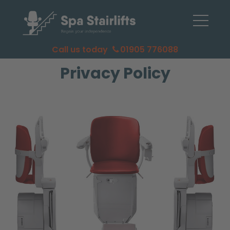
Call us today
01905 776088
Privacy Policy