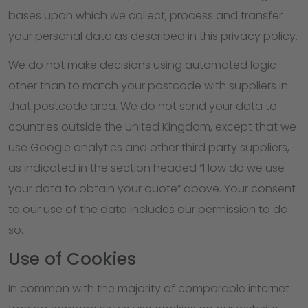
bases upon which we collect, process and transfer
your personal data as described in this privacy policy.
We do not make decisions using automated logic
other than to match your postcode with suppliers in
that postcode area. We do not send your data to
countries outside the United Kingdom, except that we
use Google analytics and other third party suppliers,
as indicated in the section headed “How do we use
your data to obtain your quote” above. Your consent
to our use of the data includes our permission to do
so.
Use of Cookies
In common with the majority of comparable internet