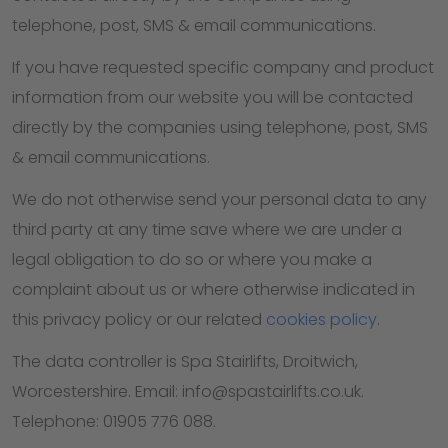
telephone, post, SMS & email communications.
If you have requested specific company and product
information from our website you will be contacted
directly by the companies using telephone, post, SMS
& email communications.
We do not otherwise send your personal data to any
third party at any time save where we are under a
legal obligation to do so or where you make a
complaint about us or where otherwise indicated in
this privacy policy or our related
cookies policy
.
The data controller is Spa Stairlifts, Droitwich,
Worcestershire. Email: info@spastairlifts.co.uk.
Telephone: 01905 776 088.