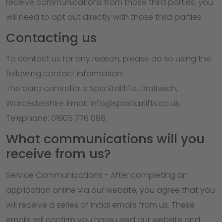
receive communications from those third parties, you
will need to opt out directly with those third parties.
Contacting us
To contact us for any reason, please do so using the
following contact information:
The data controller is Spa Stairlifts, Droitwich,
Worcestershire. Email: info@spastairlifts.co.uk.
Telephone: 01905 776 088.
What communications will you
receive from us?
Service Communications - After completing an
application online via our website, you agree that you
will receive a series of initial emails from us. These
emails will confirm you have used our website and