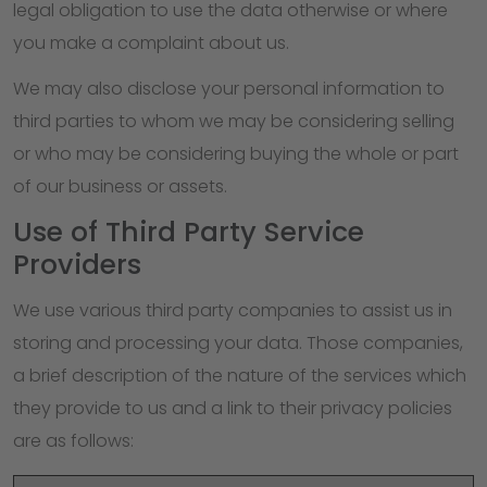
legal obligation to use the data otherwise or where
you make a complaint about us.
We may also disclose your personal information to
third parties to whom we may be considering selling
or who may be considering buying the whole or part
of our business or assets.
Use of Third Party Service
Providers
We use various third party companies to assist us in
storing and processing your data. Those companies,
a brief description of the nature of the services which
they provide to us and a link to their privacy policies
are as follows: