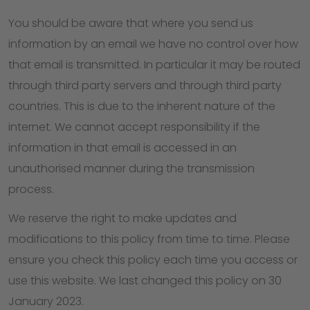
You should be aware that where you send us
information by an email we have no control over how
that email is transmitted. In particular it may be routed
through third party servers and through third party
countries. This is due to the inherent nature of the
internet. We cannot accept responsibility if the
information in that email is accessed in an
unauthorised manner during the transmission
process.
We reserve the right to make updates and
modifications to this policy from time to time. Please
ensure you check this policy each time you access or
use this website. We last changed this policy on 30
January 2023.