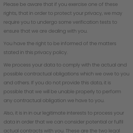
Please be aware that if you exercise one of these
rights, that in order to protect your privacy, we may
require you to undergo some verification tests to
ensure that we are dealing with you.
You have the right to be informed of the matters
stated in this privacy policy.
We process your data to comply with the actual and
possible contractual obligations which we owe to you
and others. If you do not provide this data, it is
possible that we will be unable properly to perform
any contractual obligation we have to you.
Also, it is in in our legitimate interests to process your
data in order that we can consider potential or fulfil
actual contracts with you. These are the two legal