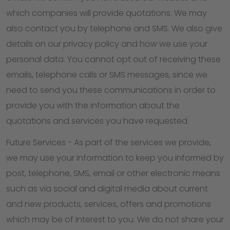
which companies will provide quotations. We may
also contact you by telephone and SMS. We also give
details on our privacy policy and how we use your
personal data. You cannot opt out of receiving these
emails, telephone calls or SMS messages, since we
need to send you these communications in order to
provide you with the information about the
quotations and services you have requested.
Future Services - As part of the services we provide,
we may use your information to keep you informed by
post, telephone, SMS, email or other electronic means
such as via social and digital media about current
and new products, services, offers and promotions
which may be of interest to you. We do not share your