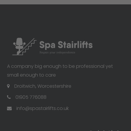
A company big enough to be professional yet
small enough to care
Droitwich, Worcestershire
01905 776088
info@spastairlifts.co.uk