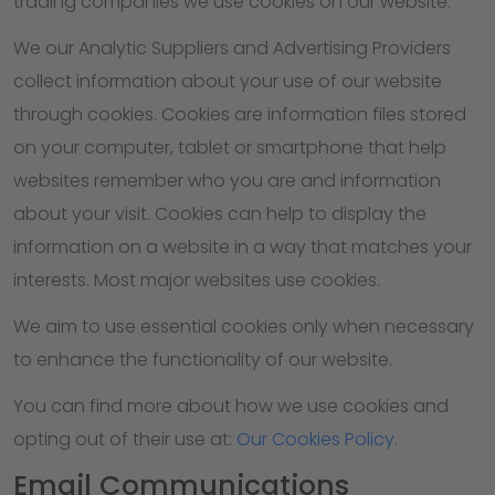
trading companies we use cookies on our website.
We our Analytic Suppliers and Advertising Providers
collect information about your use of our website
through cookies. Cookies are information files stored
on your computer, tablet or smartphone that help
websites remember who you are and information
about your visit. Cookies can help to display the
information on a website in a way that matches your
interests. Most major websites use cookies.
We aim to use essential cookies only when necessary
to enhance the functionality of our website.
You can find more about how we use cookies and
opting out of their use at:
Our Cookies Policy
.
Email Communications