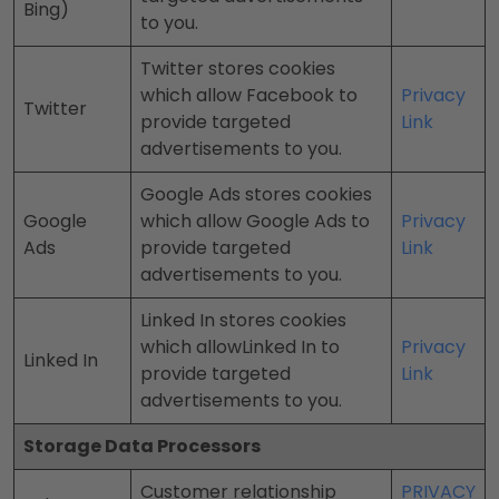
Bing)
to you.
Twitter stores cookies
which allow Facebook to
Privacy
Twitter
provide targeted
Link
advertisements to you.
Google Ads stores cookies
Google
which allow Google Ads to
Privacy
Ads
provide targeted
Link
advertisements to you.
Linked In stores cookies
which allowLinked In to
Privacy
Linked In
provide targeted
Link
advertisements to you.
Storage Data Processors
Customer relationship
PRIVACY