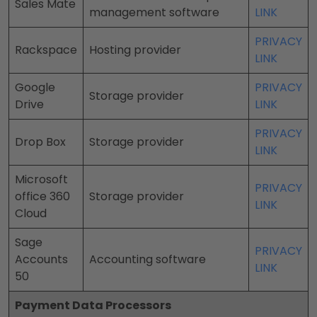
Sales Mate
management software
LINK
PRIVACY
Rackspace
Hosting provider
LINK
Google
PRIVACY
Storage provider
Drive
LINK
PRIVACY
Drop Box
Storage provider
LINK
Microsoft
PRIVACY
office 360
Storage provider
LINK
Cloud
Sage
PRIVACY
Accounts
Accounting software
LINK
50
Payment Data Processors