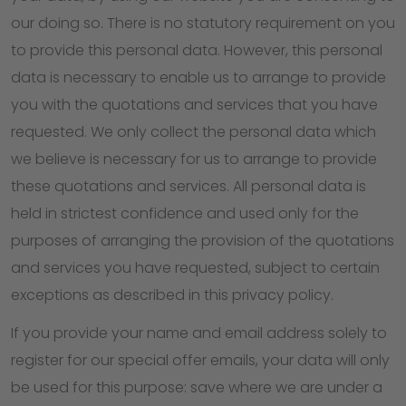
our doing so. There is no statutory requirement on you
to provide this personal data. However, this personal
data is necessary to enable us to arrange to provide
you with the quotations and services that you have
requested. We only collect the personal data which
we believe is necessary for us to arrange to provide
these quotations and services. All personal data is
held in strictest confidence and used only for the
purposes of arranging the provision of the quotations
and services you have requested, subject to certain
exceptions as described in this privacy policy.
If you provide your name and email address solely to
register for our special offer emails, your data will only
be used for this purpose: save where we are under a