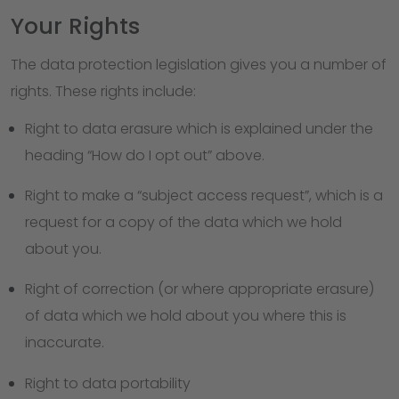
Your Rights
The data protection legislation gives you a number of
rights. These rights include:
Right to data erasure which is explained under the
heading “How do I opt out” above.
Right to make a “subject access request”, which is a
request for a copy of the data which we hold
about you.
Right of correction (or where appropriate erasure)
of data which we hold about you where this is
inaccurate.
Right to data portability