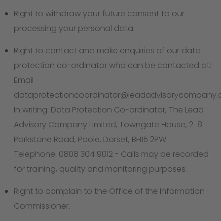
Right to withdraw your future consent to our
processing your personal data.
Right to contact and make enquiries of our data
protection co-ordinator who can be contacted at:
Email
dataprotectioncoordinator@leadadvisorycompany
In writing: Data Protection Co-ordinator, The Lead
Advisory Company Limited, Towngate House, 2-8
Parkstone Road, Poole, Dorset, BH15 2PW
Telephone: 0808 304 9012 - Calls may be recorded
for training, quality and monitoring purposes.
Right to complain to the Office of the Information
Commissioner.