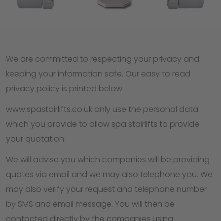
We are committed to respecting your privacy and
keeping your information safe. Our easy to read
privacy policy is printed below.
www.spastairlifts.co.uk only use the personal data
which you provide to allow spa stairlifts to provide
your quotation.
We will advise you which companies will be providing
quotes via email and we may also telephone you. We
may also verify your request and telephone number
by SMS and email message. You will then be
contacted directly by the companies using