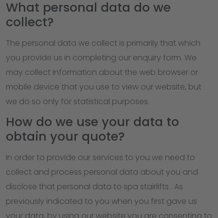
What personal data do we
collect?
The personal data we collect is primarily that which
you provide us in completing our enquiry form. We
may collect information about the web browser or
mobile device that you use to view our website, but
we do so only for statistical purposes.
How do we use your data to
obtain your quote?
In order to provide our services to you we need to
collect and process personal data about you and
disclose that personal data to spa stairlifts . As
previously indicated to you when you first gave us
your data, by using our website you are consenting to