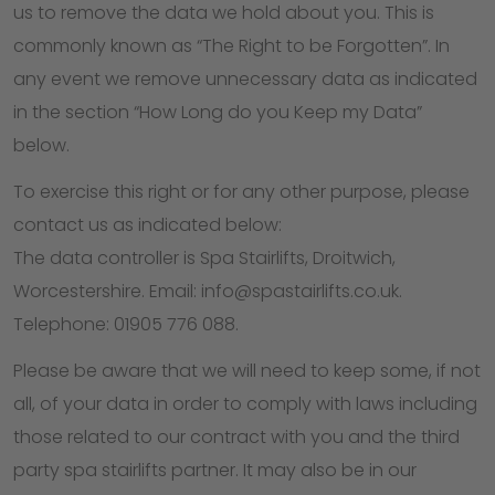
us to remove the data we hold about you. This is
commonly known as “The Right to be Forgotten”. In
any event we remove unnecessary data as indicated
in the section “How Long do you Keep my Data”
below.
To exercise this right or for any other purpose, please
contact us as indicated below:
The data controller is Spa Stairlifts, Droitwich,
Worcestershire. Email: info@spastairlifts.co.uk.
Telephone: 01905 776 088.
Please be aware that we will need to keep some, if not
all, of your data in order to comply with laws including
those related to our contract with you and the third
party spa stairlifts partner. It may also be in our