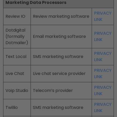
Marketing Data Processors
PRIVACY
Review IO
Review marketing software
LINK
Dotdigital
PRIVACY
(formally
Email marketing software
LINK
Dotmailer)
PRIVACY
Text Local
SMS marketing software
LINK
PRIVACY
Live Chat
Live chat service provider
LINK
PRIVACY
Voip Studio
Telecom’s provider
LINK
PRIVACY
Twillio
SMS marketing software
LINK