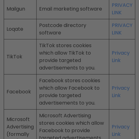
PRIVACY
Mailgun
Email marketing software
LINK
Postcode directory
PRIVACY
Loqate
software
LINK
TikTok stores cookies
which allow TikTok to
Privacy
TikTok
provide targeted
Link
advertisements to you.
Facebook stores cookies
which allow Facebook to
Privacy
Facebook
provide targeted
Link
advertisements to you.
Microsoft Advertising
Microsoft
stores cookies which allow
Advertising
Privacy
Facebook to provide
(formally
Link
targeted advertisements