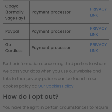
Opayo
PRIVACY
(formally
Payment processor
LINK
Sage Pay)
PRIVACY
Paypal
Payment processor
LINK
Go
PRIVACY
Payment processor
Cardless
LINK
Further information concerning third parties to whom
we pass your data when you use our website and
links to their privacy policies can be found in our
cookies policy at:
Our Cookies Policy
How do I opt out?
You have the right, in certain circumstances to require