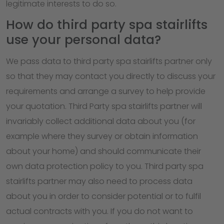
legitimate interests to do so.
How do third party spa stairlifts
use your personal data?
We pass data to third party spa stairlifts partner only
so that they may contact you directly to discuss your
requirements and arrange a survey to help provide
your quotation. Third Party spa stairlifts partner will
invariably collect additional data about you (for
example where they survey or obtain information
about your home) and should communicate their
own data protection policy to you. Third party spa
stairlifts partner may also need to process data
about you in order to consider potential or to fulfil
actual contracts with you. If you do not want to