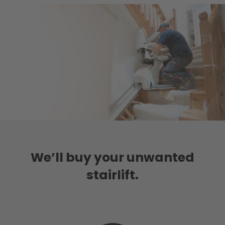
We’ll buy your unwanted
stairlift.