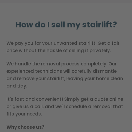
How do I sell my stairlift?
We pay you for your unwanted stairlift. Get a fair
price without the hassle of selling it privately.
We handle the removal process completely. Our
experienced technicians will carefully dismantle
and remove your stairlift, leaving your home clean
and tidy.
It's fast and convenient! Simply get a quote online
or give us a call, and we'll schedule a removal that
fits your needs.
Why choose us?