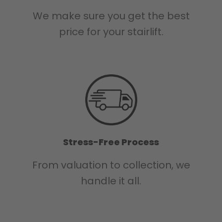
We make sure you get the best
price for your stairlift.
Stress-Free Process
From valuation to collection, we
handle it all.