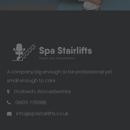
A company big enough to be professional yet
small enough to care
Droitwich, Worcestershire
01905 776088
info@spastairlifts.co.uk