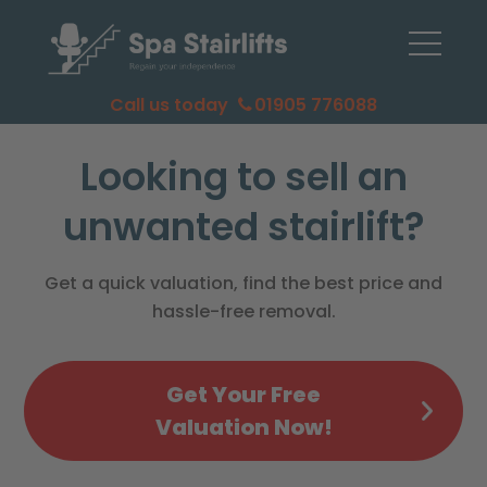
Call us today
01905 776088
Looking to sell an
unwanted stairlift?
Get a quick valuation, find the best price and
hassle-free removal.
Get Your Free
Valuation Now!