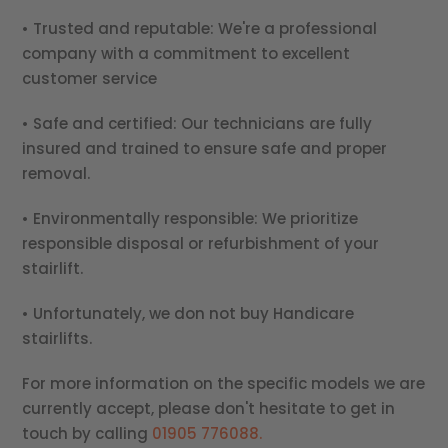
• Trusted and reputable: We're a professional
company with a commitment to excellent
customer service
• Safe and certified: Our technicians are fully
insured and trained to ensure safe and proper
removal.
• Environmentally responsible: We prioritize
responsible disposal or refurbishment of your
stairlift.
• Unfortunately, we don not buy Handicare
stairlifts.
For more information on the specific models we are
currently accept, please don't hesitate to get in
touch by calling
01905 776088.