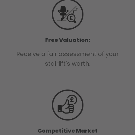
Free Valuation:
Receive a fair assessment of your
stairlift's worth.
Competitive Market