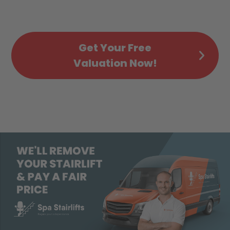
Get Your Free
Valuation Now!